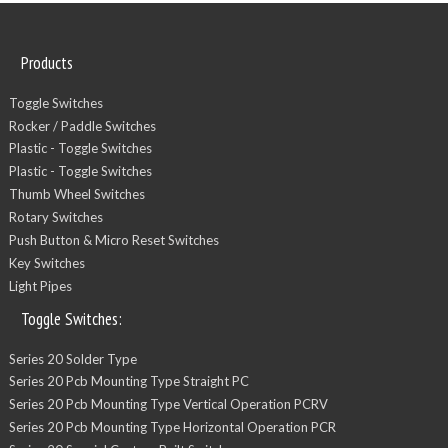
Products
Toggle Switches
Rocker / Paddle Switches
Plastic - Toggle Switches
Plastic - Toggle Switches
Thumb Wheel Switches
Rotary Switches
Push Button & Micro Reset Switches
Key Switches
Light Pipes
Toggle Switches:
Series 20 Solder Type
Series 20 Pcb Mounting Type Straight PC
Series 20 Pcb Mounting Type Vertical Operation PCRV
Series 20 Pcb Mounting Type Horizontal Operation PCR