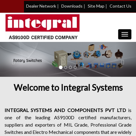
|
|
|
Dealer Network
Downloads
Site Map
Contact Us
Toggl
navig
Previous
Nex
Welcome to Integral Systems
INTEGRAL SYSTEMS AND COMPONENTS PVT LTD
is
one of the leading AS9100D certified manufacturers,
suppliers and exporters of MIL Grade, Professional Grade
Switches and Electro Mechanical components that are widely