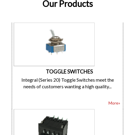
Our Products
TOGGLE SWITCHES
Integral (Series 20) Toggle Switches meet the
needs of customers wanting a high quality...
More»