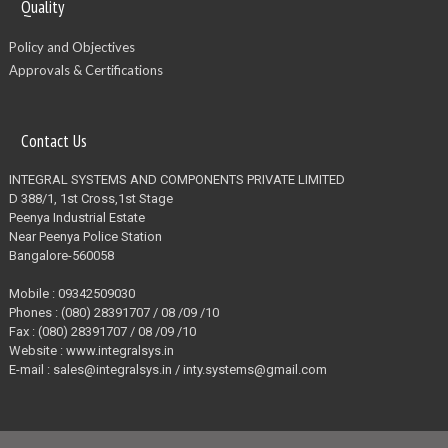
Quality
Policy and Objectives
Approvals & Certifications
Contact Us
INTEGRAL SYSTEMS AND COMPONENTS PRIVATE LIMITED
D 388/1, 1st Cross,1st Stage
Peenya Industrial Estate
Near Peenya Police Station
Bangalore-560058
Mobile : 09342509030
Phones : (080) 28391707 / 08 /09 /10
Fax : (080) 28391707 / 08 /09 /10
Website : www.integralsys.in
E-mail : sales@integralsys.in / inty.systems@gmail.com