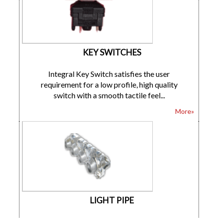
KEY SWITCHES
Integral Key Switch satisfies the user
requirement for a low profile, high quality
switch with a smooth tactile feel...
More»
LIGHT PIPE