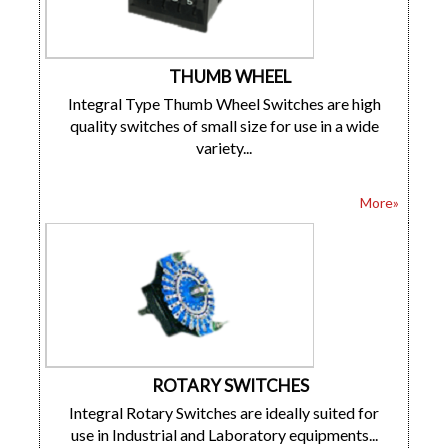
THUMB WHEEL
Integral Type Thumb Wheel Switches are high
quality switches of small size for use in a wide
variety...
More»
ROTARY SWITCHES
Integral Rotary Switches are ideally suited for
use in Industrial and Laboratory equipments...