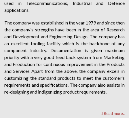
used in Telecommunications, Industrial and Defence
applications.
The company was established in the year 1979 and since then
the company's strengths have been in the area of Research
and Development and Engineering Design. The company has
an excellent tooling facility which is the backbone of any
component industry. Documentation is given maximum
priority with a very good feed back system from Marketing
and Production for continuous improvement in the Products
and Services Apart from the above, the company excels in
customizing the standard products to meet the customer's
requirements and specifications. The company also assists in
re-designing and indigenizing product requirements.
Read more..