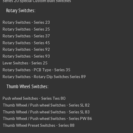
Series 20 Special Custom Built Switches
Rotary Switches:
Rotary Switches - Series 23
Rotary Switches - Series 25
Rotary Switches - Series 37
Rotary Switches - Series 45
Rotary Switches - Series 92
Rotary Switches - Series 93
Lever Switches - Series 25
Rotary Switches - PCB Type - Series 35
Rotary Switches - Rotary Dip Switches Series 89
Thumb Wheel Switches:
Push wheel Switches - Series Tws 80
Thumb Wheel / Push wheel Switches - Series SL 82
Thumb Wheel / Push wheel Switches - Series SL 83
Thumb Wheel / Push wheel Switches - Series PW 86
Thumb Wheel Preset Switches - Series 88