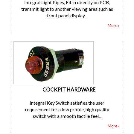
Integral Light Pipes, Fit in directly on PCB,
transmit light to another viewing area such as
front panel display...
More»
COCKPIT HARDWARE
Integral Key Switch satisfies the user
requirement for a low profile, high quality
switch with a smooth tactile feel...
More»