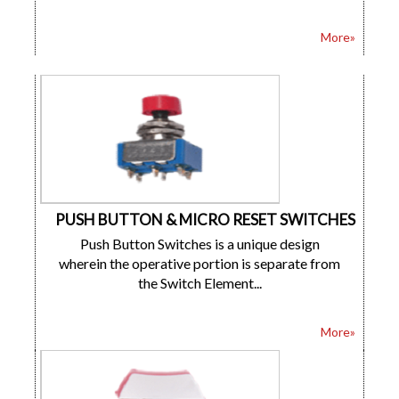
More»
PUSH BUTTON & MICRO RESET SWITCHES
Push Button Switches is a unique design
wherein the operative portion is separate from
the Switch Element...
More»