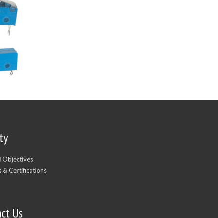
ty
d Objectives
 & Certifications
act Us