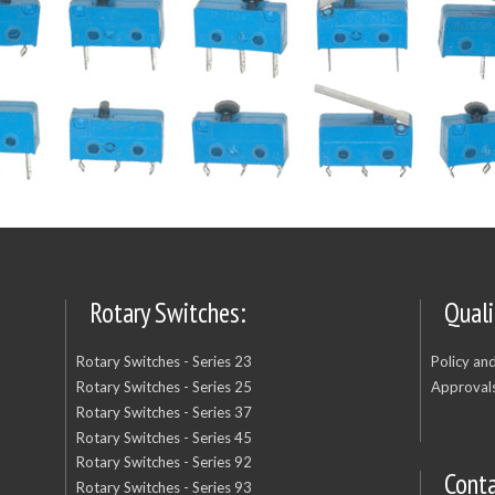
Rotary Switches:
Quali
Rotary Switches - Series 23
Policy an
Rotary Switches - Series 25
Approvals
Rotary Switches - Series 37
Rotary Switches - Series 45
Rotary Switches - Series 92
Cont
Rotary Switches - Series 93