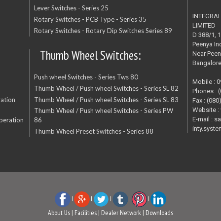
Lever Switches - Series 25
INTEGRA
Rotary Switches - PCB Type - Series 35
LIMITED
Rotary Switches - Rotary Dip Switches Series 89
D 388/1, 
Peenya Ind
Thumb Wheel Switches:
Near Peen
Bangalor
Push wheel Switches - Series Tws 80
Mobile : 
Thumb Wheel / Push wheel Switches - Series SL 82
Phones : 
ation
Thumb Wheel / Push wheel Switches - Series SL 83
Fax : (080
Website :
Thumb Wheel / Push wheel Switches - Series PW
E-mail : s
peration
86
inty.sys
Thumb Wheel Preset Switches - Series 88
|
|
|
|
|
About Us
|
Facilities
|
Dealer Network
|
Downloads