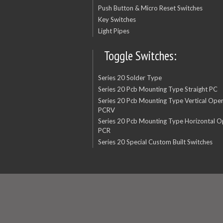
Push Button & Micro Reset Switches
Key Switches
Light Pipes
Toggle Switches:
Series 20 Solder Type
Series 20 Pcb Mounting Type Straight PC
Series 20 Pcb Mounting Type Vertical Oper
PCRV
Series 20 Pcb Mounting Type Horizontal O
PCR
Series 20 Special Custom Built Switches