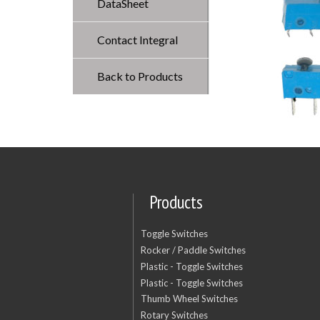
DataSheet
Contact Integral
Back to Products
Products
Toggle Switches
Rocker / Paddle Switches
Plastic - Toggle Switches
Plastic - Toggle Switches
Thumb Wheel Switches
Rotary Switches