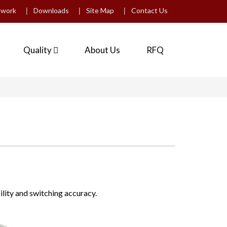
|
|
|
twork
Downloads
Site Map
Contact Us
Quality
About Us
RFQ
ility and switching accuracy.