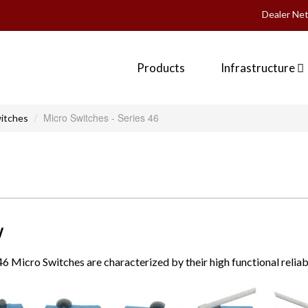
Dealer Ne
Products
Infrastructure
Micro Switches - Series 46
itches
W
 46 Micro Switches are characterized by their high functional reliab