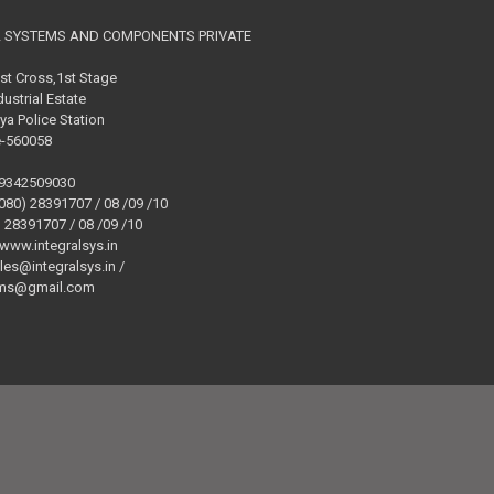
L SYSTEMS AND COMPONENTS PRIVATE
1st Cross,1st Stage
ustrial Estate
ya Police Station
e-560058
09342509030
(080) 28391707 / 08 /09 /10
) 28391707 / 08 /09 /10
 www.integralsys.in
ales@integralsys.in /
tems@gmail.com