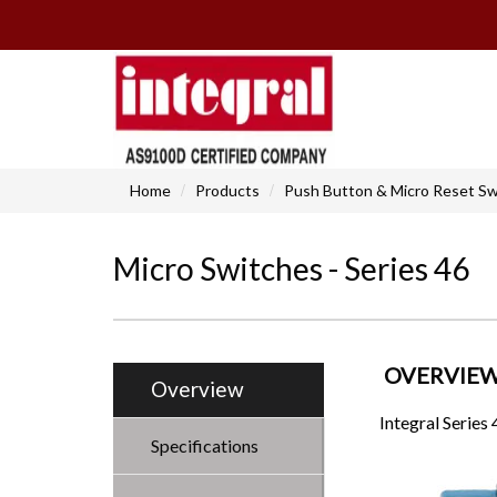
Home
Products
Push Button & Micro Reset Sw
Micro Switches - Series 46
OVERVIE
Overview
Integral Series
Specifications