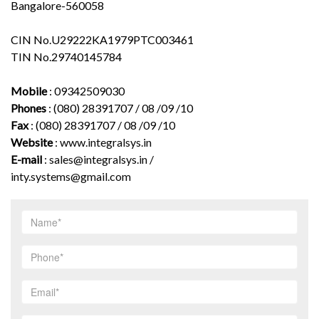
Bangalore-560058
CIN No.U29222KA1979PTC003461
TIN No.29740145784
Mobile
: 09342509030
Phones
: (080) 28391707 / 08 /09 /10
Fax
: (080) 28391707 / 08 /09 /10
Website
:
www.integralsys.in
E-mail
:
sales@integralsys.in
/
inty.systems@gmail.com