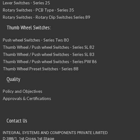
Lever Switches - Series 25
Rotary Switches - PCB Type - Series 35
Rotary Switches - Rotary Dip Switches Series 89
Thumb Wheel Switches:
Push wheel Switches - Series Tws 80
Thumb Wheel / Push wheel Switches - Series SL 82
Thumb Wheel / Push wheel Switches - Series SL 83
Thumb Wheel / Push wheel Switches - Series PW 86
Thumb Wheel Preset Switches - Series 88
Quality
Policy and Objectives
Approvals & Certifications
Contact Us
INTEGRAL SYSTEMS AND COMPONENTS PRIVATE LIMITED
D 388/1, 1st Cross,1st Stage