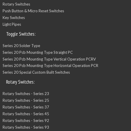
Rotary Switches
Push Button & Micro Reset Switches
Key Switches
Light Pipes
Toggle Switches:
Series 20 Solder Type
Series 20 Pcb Mounting Type Straight PC
Series 20 Pcb Mounting Type Vertical Operation PCRV
Series 20 Pcb Mounting Type Horizontal Operation PCR
Series 20 Special Custom Built Switches
Rotary Switches:
Rotary Switches - Series 23
Rotary Switches - Series 25
Rotary Switches - Series 37
Rotary Switches - Series 45
Rotary Switches - Series 92
Rotary Switches - Series 93