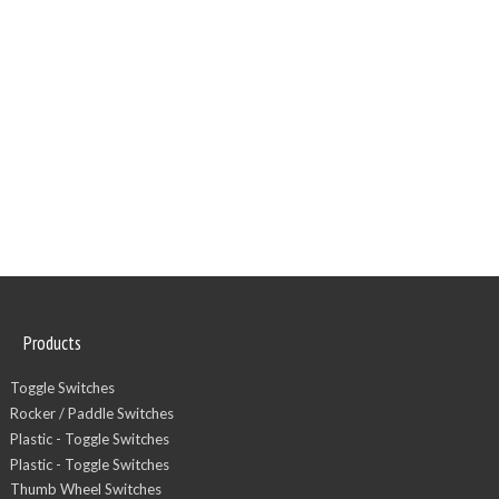
Products
Toggle Switches
Rocker / Paddle Switches
Plastic - Toggle Switches
Plastic - Toggle Switches
Thumb Wheel Switches