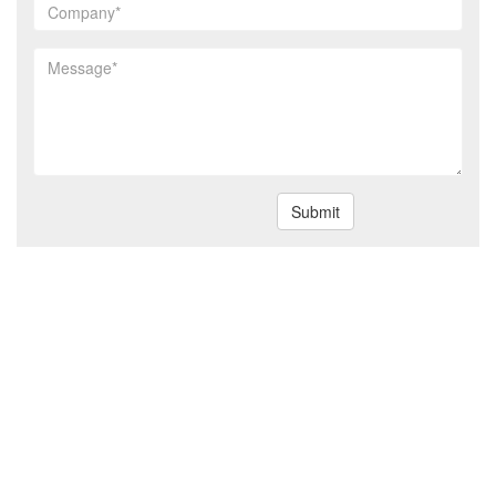
Submit