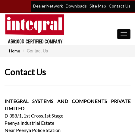
Dealer Network
Downloads
Site Map
Contact Us
Toggl
navig
Contact Us
Home
Contact Us
INTEGRAL SYSTEMS AND COMPONENTS PRIVATE
LIMITED
D 388/1, 1st Cross,1st Stage
Peenya Industrial Estate
Near Peenya Police Station