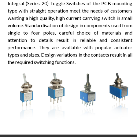
Integral (Series 20) Toggle Switches of the PCB mounting
type with straight operation meet the needs of customers
wanting a high quality, high current carrying switch in small
volume. Standardisation of design in components used from
single to four poles, careful choice of materials and
attention to details result in reliable and consistent
performance. They are available with popular actuator
types and sizes. Design variations in the contacts result in all
the required switching functions.