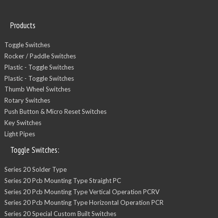
Products
Toggle Switches
Rocker / Paddle Switches
Plastic - Toggle Switches
Plastic - Toggle Switches
Thumb Wheel Switches
Rotary Switches
Push Button & Micro Reset Switches
Key Switches
Light Pipes
Toggle Switches:
Series 20 Solder Type
Series 20 Pcb Mounting Type Straight PC
Series 20 Pcb Mounting Type Vertical Operation PCRV
Series 20 Pcb Mounting Type Horizontal Operation PCR
Series 20 Special Custom Built Switches