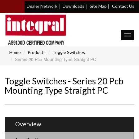
|
|
|
Dealer Network
Downloads
Site Map
Contact Us
Toggl
navig
Home
Products
Toggle Switches
Series 20 Pcb Mounting Type Straight PC
Toggle Switches - Series 20 Pcb
Mounting Type Straight PC
Overview