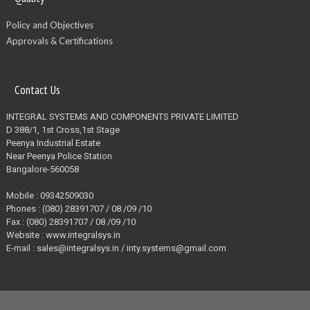
Policy and Objectives
Approvals & Certifications
Contact Us
INTEGRAL SYSTEMS AND COMPONENTS PRIVATE LIMITED
D 388/1, 1st Cross,1st Stage
Peenya Industrial Estate
Near Peenya Police Station
Bangalore-560058
Mobile : 09342509030
Phones : (080) 28391707 / 08 /09 /10
Fax : (080) 28391707 / 08 /09 /10
Website : www.integralsys.in
E-mail : sales@integralsys.in / inty.systems@gmail.com