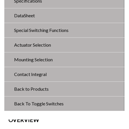
Specifications
DataSheet
Special Switching Functions
Actuator Selection
Mounting Selection
Contact Integral
Back to Products
Back To Toggle Switches
OVERVIEW