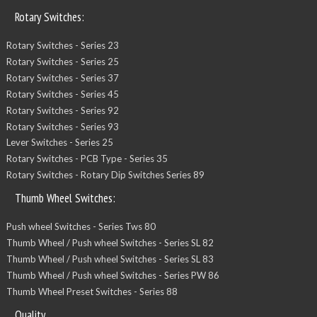
Rotary Switches:
Rotary Switches - Series 23
Rotary Switches - Series 25
Rotary Switches - Series 37
Rotary Switches - Series 45
Rotary Switches - Series 92
Rotary Switches - Series 93
Lever Switches - Series 25
Rotary Switches - PCB Type - Series 35
Rotary Switches - Rotary Dip Switches Series 89
Thumb Wheel Switches:
Push wheel Switches - Series Tws 80
Thumb Wheel / Push wheel Switches - Series SL 82
Thumb Wheel / Push wheel Switches - Series SL 83
Thumb Wheel / Push wheel Switches - Series PW 86
Thumb Wheel Preset Switches - Series 88
Quality