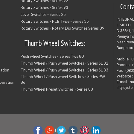
Rotary Switches - Series 92
Cont
Rotary Switches - Series 93
Lever Switches - Series 25
INTEGRA
Rotary Switches - PCB Type - Series 35
LIMITED
Rotary Switches - Rotary Dip Switches Series 89
D 388/1, 
Peenya Ind
Thumb Wheel Switches:
Near Peen
Bangalor
Push wheel Switches - Series Tws 80
Mobile : 
Thumb Wheel / Push wheel Switches - Series SL 82
Phones : 
ation
Thumb Wheel / Push wheel Switches - Series SL 83
Fax : (080
Website :
Thumb Wheel / Push wheel Switches - Series PW
E-mail : s
peration
86
inty.sys
Thumb Wheel Preset Switches - Series 88
|
|
|
|
|