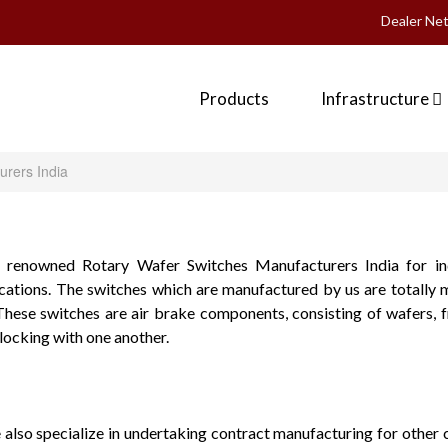
Dealer Ne
Products
Infrastructure
urers India
 renowned Rotary Wafer Switches Manufacturers India for ind
ations. The switches which are manufactured by us are totally 
These switches are air brake components, consisting of wafers, 
ocking with one another.
 also specialize in undertaking contract manufacturing for other