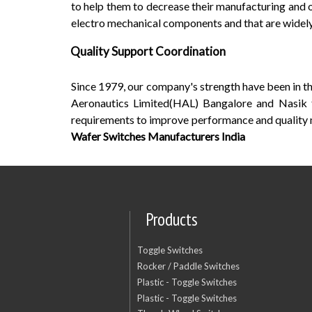
to help them to decrease their manufacturing and 
electro mechanical components and that are widely 
Quality Support Coordination
Since 1979, our company's strength have been in 
Aeronautics Limited(HAL) Bangalore and Nasik f
requirements to improve performance and quality
Wafer Switches Manufacturers India
Products
Toggle Switches
Rocker / Paddle Switches
Plastic - Toggle Switches
Plastic - Toggle Switches