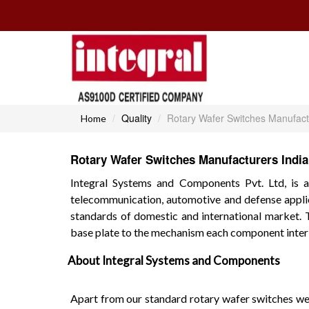
Quality
Rotary Wafer Switches Manufact
Home
Rotary Wafer Switches Manufacturers India
Integral Systems and Components Pvt. Ltd, is a
telecommunication, automotive and defense applic
standards of domestic and international market. 
base plate to the mechanism each component interl
About Integral Systems and Components
Apart from our standard rotary wafer switches we