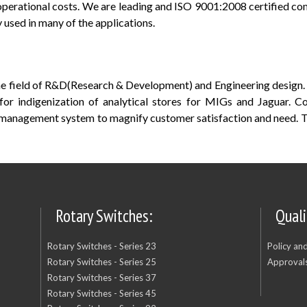
operational costs. We are leading and ISO 9001:2008 certified c
used in many of the applications.
the field of R&D(Research & Development) and Engineering desig
or indigenization of analytical stores for MIGs and Jaguar. 
 management system to magnify customer satisfaction and need. 
Rotary Switches:
Quali
Rotary Switches - Series 23
Policy an
Rotary Switches - Series 25
Approvals
Rotary Switches - Series 37
Rotary Switches - Series 45