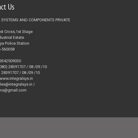
act Us
L SYSTEMS AND COMPONENTS PRIVATE
1st Cross,1st Stage
ustrial Estate
ya Police Station
e-560058
09342509030
(080) 28391707 / 08 /09 /10
) 28391707 / 08 /09 /10
 www.integralsys.in
ales@integralsys.in /
tems@gmail.com