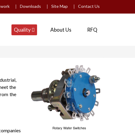
|
|
|
twork
Downloads
Site Map
Contact Us
Quality
About Us
RFQ
ustrial,
meet the
from the
Rotary Wafer Switches
 companies