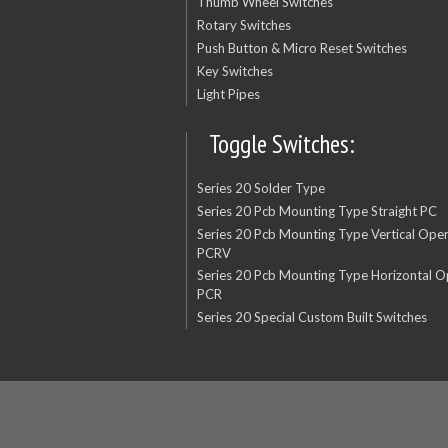
Thumb Wheel Switches
Rotary Switches
Push Button & Micro Reset Switches
Key Switches
Light Pipes
Toggle Switches:
Series 20 Solder Type
Series 20 Pcb Mounting Type Straight PC
Series 20 Pcb Mounting Type Vertical Oper
PCRV
Series 20 Pcb Mounting Type Horizontal O
PCR
Series 20 Special Custom Built Switches