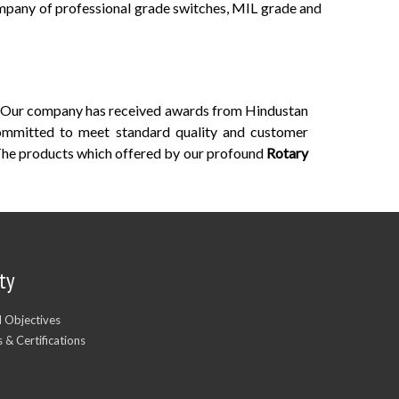
ompany of professional grade switches, MIL grade and
n. Our company has received awards from Hindustan
Committed to meet standard quality and customer
The products which offered by our profound
Rotary
ty
d Objectives
 & Certifications